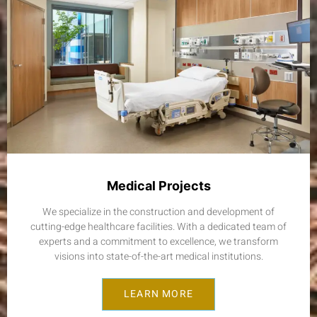
Medical Projects
We specialize in the construction and development of
cutting-edge healthcare facilities. With a dedicated team of
experts and a commitment to excellence, we transform
visions into state-of-the-art medical institutions.
LEARN MORE