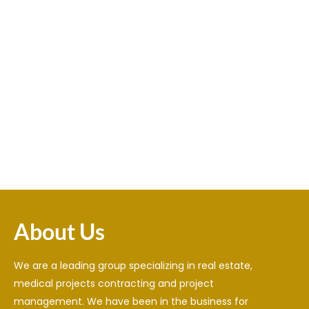
valor casino
Spinrise
cinematikink
1win
https://tedxabaystwomen.kz/pochemu-stavki-onlajn-
https://fskelama.ru/bk-kazahstan-kak-vybrat-luchshuyu-
nastolko-populyarny-i-kak-nachat-ih-delat/
лото клуб онлайн
bukmekerskuyu-kontoru-v-2025-godu/
1xbet официальный сайт
lemon casino pl
About Us
We are a leading group specializing in real estate,
medical projects contracting and project
management. We have been in the business for