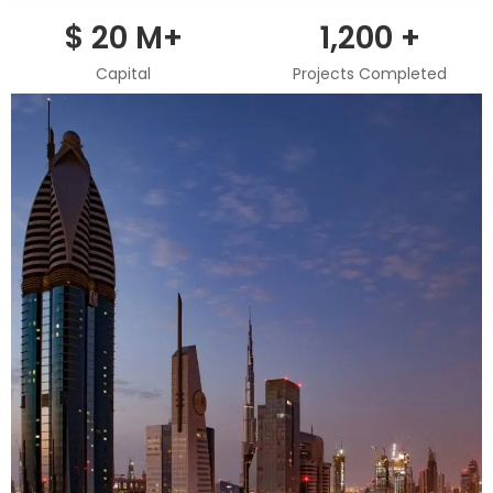
игры,
$
20
M+
1,200
+
чтобы
понять
Capital
Projects Completed
их
особенности.
Их
интересует
удобство
интерфейса
и
общее
восприятие
проекта.
Поэтому
игра
ап
икс