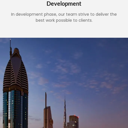
Development
In development phase, our team strive to deliver the
best work possible to clients.