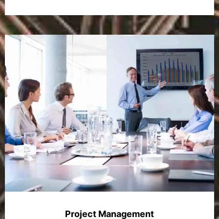
Project Management