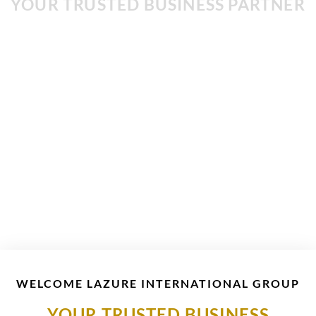
YOUR TRUSTED BUSINESS PARTNER
BUILDING CONTRACTING
CONTACT US
WELCOME LAZURE INTERNATIONAL GROUP
YOUR TRUSTED BUSINESS