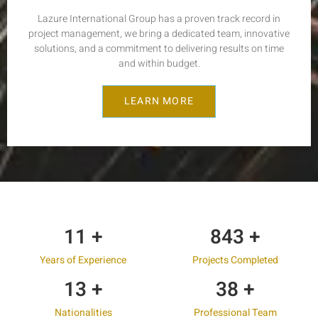
Lazure International Group has a proven track record in
project management, we bring a dedicated team, innovative
solutions, and a commitment to delivering results on time
and within budget.
LEARN MORE
17
+
1,200
+
Years of Experience
Projects Completed
19
+
55
+
Nationalities
Professional Team