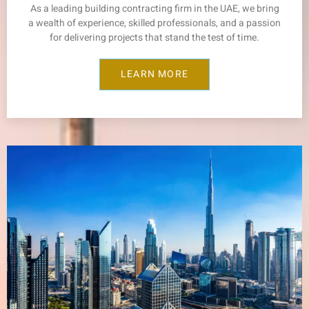
As a leading building contracting firm in the UAE, we bring
a wealth of experience, skilled professionals, and a passion
for delivering projects that stand the test of time.
LEARN MORE