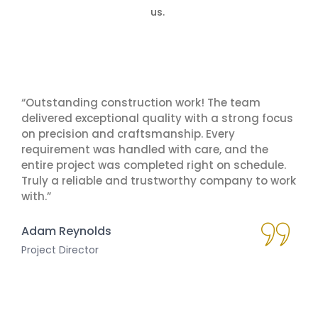
us.
“Outstanding construction work! The team
delivered exceptional quality with a strong focus
on precision and craftsmanship. Every
requirement was handled with care, and the
entire project was completed right on schedule.
Truly a reliable and trustworthy company to work
with.”
Adam Reynolds
Project Director
Millioner casino