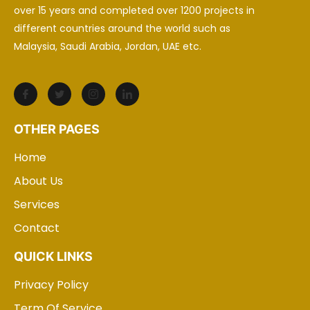
over 15 years and completed over 1200 projects in
different countries around the world such as
Malaysia, Saudi Arabia, Jordan, UAE etc.
OTHER PAGES
Home
About Us
Services
Contact
QUICK LINKS
Privacy Policy
Term Of Service