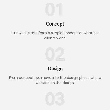
01
Concept
Our work starts from a simple concept of what our
clients want.
02
Design
From concept, we move into the design phase where
we work on the design.
03