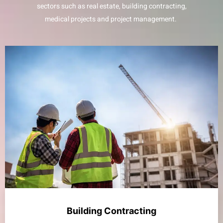
sectors such as real estate, building contracting,
medical projects and project management.
Building Contracting