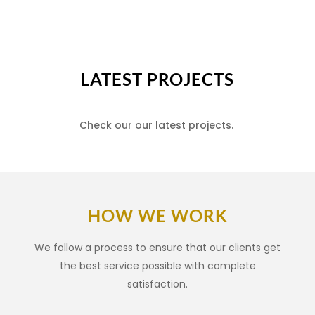
LATEST PROJECTS
Check our our latest projects.
HOW WE WORK
We follow a process to ensure that our clients get
the best service possible with complete
satisfaction.