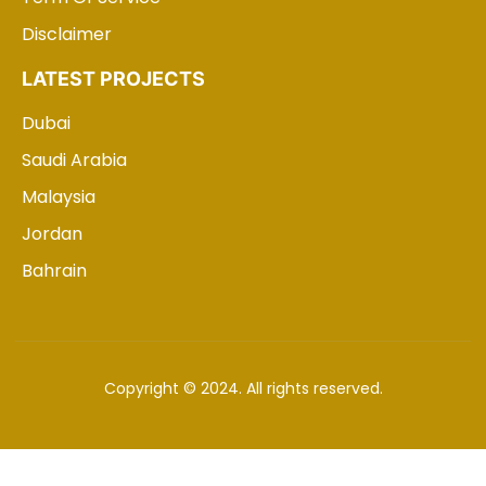
Disclaimer
LATEST PROJECTS
Dubai
Saudi Arabia
Malaysia
Jordan
Bahrain
Copyright © 2024. All rights reserved.