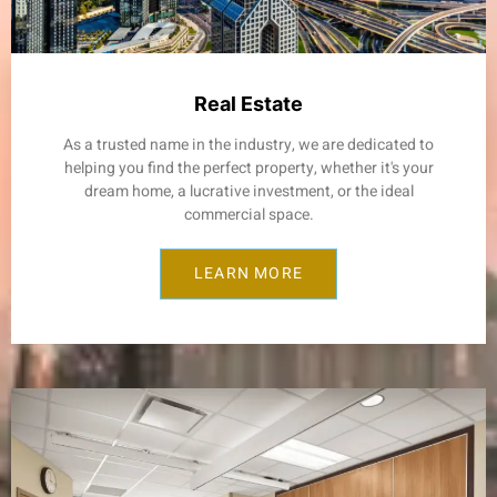
Real Estate
As a trusted name in the industry, we are dedicated to
helping you find the perfect property, whether it's your
dream home, a lucrative investment, or the ideal
commercial space.
LEARN MORE