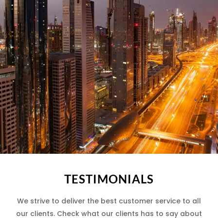
TESTIMONIALS
We strive to deliver the best customer service to all
our clients. Check what our clients has to say about