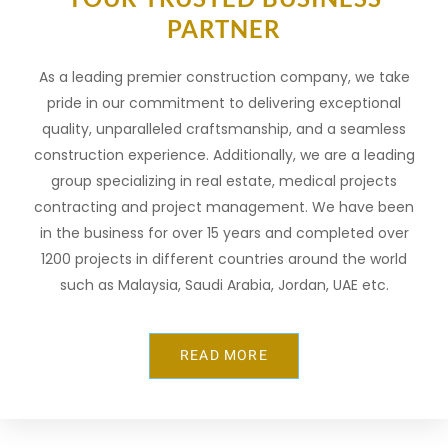
PARTNER
As a leading premier construction company, we take
pride in our commitment to delivering exceptional
quality, unparalleled craftsmanship, and a seamless
construction experience. Additionally, we are a leading
group specializing in real estate, medical projects
contracting and project management. We have been
in the business for over 15 years and completed over
1200 projects in different countries around the world
such as Malaysia, Saudi Arabia, Jordan, UAE etc.
Многие
пользователи
READ MORE
изучают
разные
онлайн-