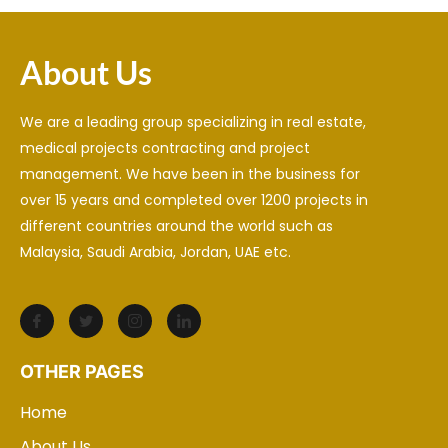
About Us
We are a leading group specializing in real estate,
medical projects contracting and project
management. We have been in the business for
over 15 years and completed over 1200 projects in
different countries around the world such as
Malaysia, Saudi Arabia, Jordan, UAE etc.
OTHER PAGES
Home
About Us