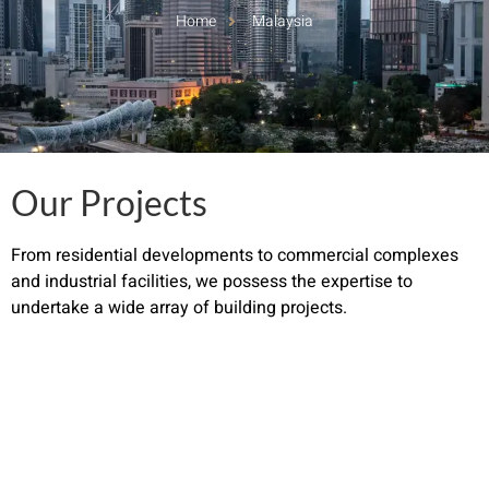
Home
Malaysia
Our Projects
From residential developments to commercial complexes
and industrial facilities, we possess the expertise to
undertake a wide array of building projects.