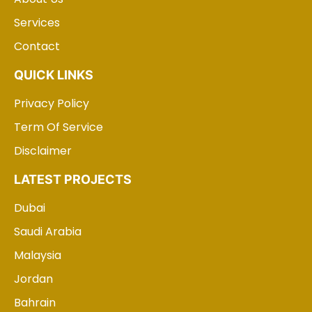
Services
Contact
QUICK LINKS
Privacy Policy
Term Of Service
Disclaimer
LATEST PROJECTS
Dubai
Saudi Arabia
Malaysia
Jordan
Bahrain