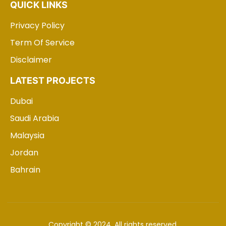
QUICK LINKS
Privacy Policy
Term Of Service
Disclaimer
LATEST PROJECTS
Dubai
Saudi Arabia
Malaysia
Jordan
Bahrain
Copyright © 2024. All rights reserved.