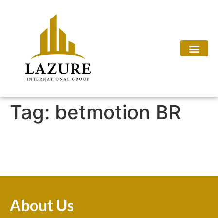
Tag:
betmotion BR
About Us