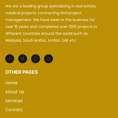
We are a leading group specializing in real estate,
medical projects contracting and project
management. We have been in the business for
over 15 years and completed over 1200 projects in
different countries around the world such as
Malaysia, Saudi Arabia, Jordan, UAE etc.
OTHER PAGES
Home
About Us
Services
Contact